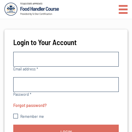
Login to Your Account
Email address
*
Password
*
Forgot password?
Remember me