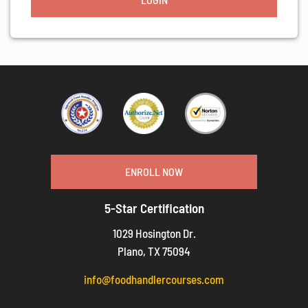
ENROLL NOW
5-Star Certification
1029 Hosington Dr.
Plano, TX 75094
info@foodhandlercourses.com