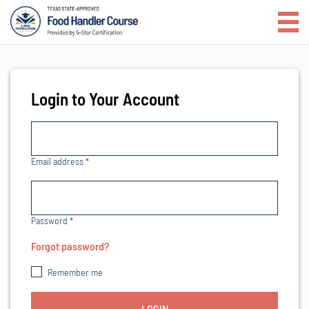
Login to Your Account
Email address
*
Password
*
Forgot password?
Remember me