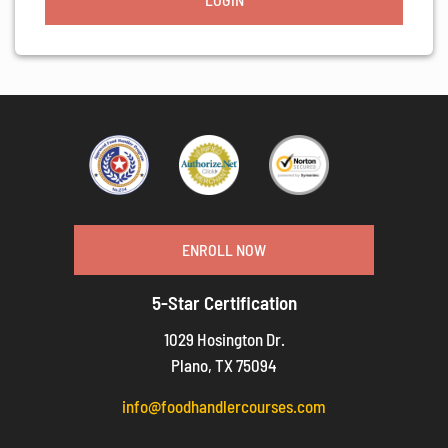
ENROLL NOW
5-Star Certification
1029 Hosington Dr.
Plano, TX 75094
info@foodhandlercourses.com